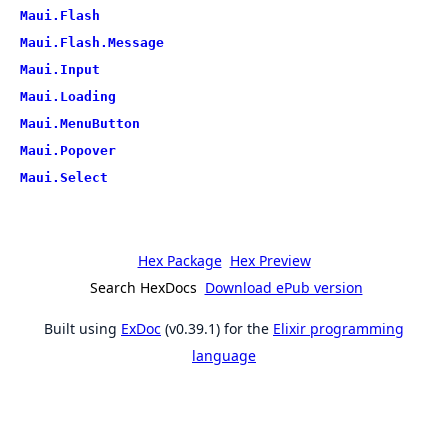
Maui.Flash
Maui.Flash.Message
Maui.Input
Maui.Loading
Maui.MenuButton
Maui.Popover
Maui.Select
Hex Package
Hex Preview
Search HexDocs
Download ePub version
Built using
ExDoc
(v0.39.1) for the
Elixir programming
language